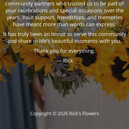
community partners who trusted us to be part of
your celebrations and special occasions over the
years. Your support, friendships, and memories
have meant more than words can express.
It has truly been an honor to serve this community
and share in life’s beautiful moments with you.
Thank you for everything.
— Rick
Copyright © 2026 Rick's Flowers