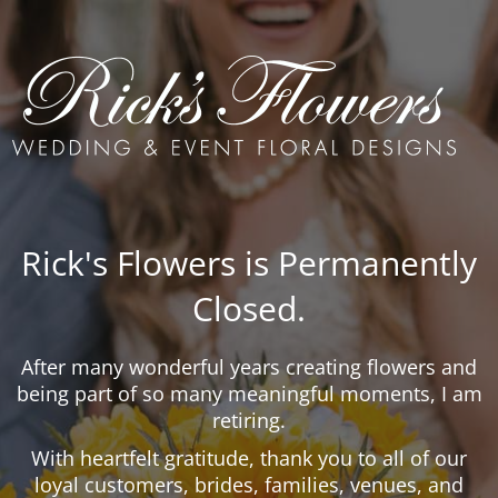
Rick's Flowers is Permanently
Closed.
After many wonderful years creating flowers and
being part of so many meaningful moments, I am
retiring.
With heartfelt gratitude, thank you to all of our
loyal customers, brides, families, venues, and