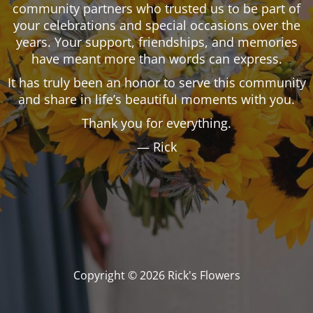
community partners who trusted us to be part of
your celebrations and special occasions over the
years. Your support, friendships, and memories
have meant more than words can express.
It has truly been an honor to serve this community
and share in life’s beautiful moments with you.
Thank you for everything.
— Rick
Copyright © 2026 Rick's Flowers