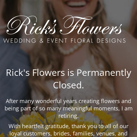
Rick's Flowers is Permanently
Closed.
After many wonderful years creating flowers and
being part of so many meaningful moments, I am
retiring.
With heartfelt gratitude, thank you to all of our
loyal customers, brides, families, venues, and