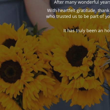
After many wonderful years
With heartfelt gratitude, than
who trusted us to be part of y
It has truly been an h