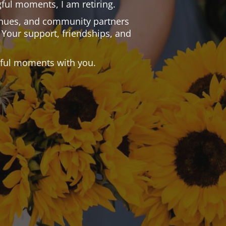
ful moments, I am retiring.
 venues, and community partners
 Your support, friendships, and
.
tiful moments with you.