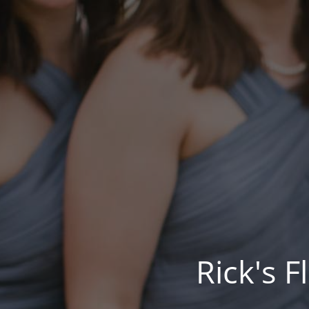
Rick's 