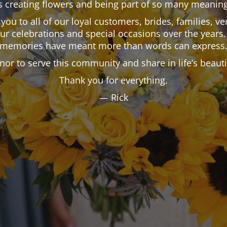
 creating flowers and being part of so many meaning
k you to all of our loyal customers, brides, families,
our celebrations and special occasions over the years.
memories have meant more than words can express
onor to serve this community and share in life’s beau
Thank you for everything.
— Rick