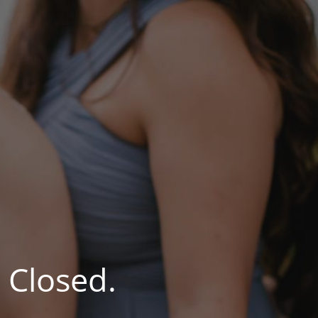
 Closed.