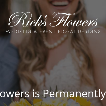
Flowers is Permanently