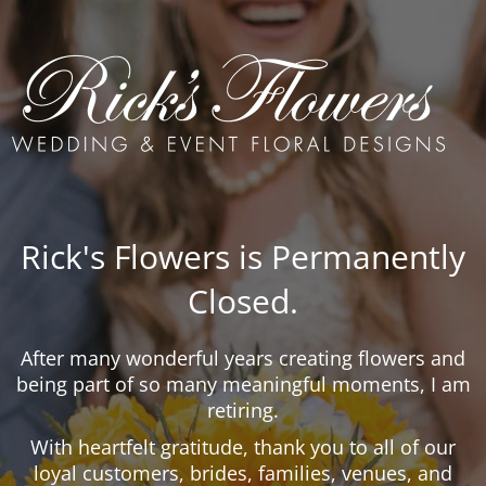
Rick's Flowers is Permanently
Closed.
After many wonderful years creating flowers and
being part of so many meaningful moments, I am
retiring.
With heartfelt gratitude, thank you to all of our
loyal customers, brides, families, venues, and