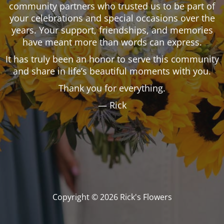
community partners who trusted us to be part of
your celebrations and special occasions over the
years. Your support, friendships, and memories
have meant more than words can express.
It has truly been an honor to serve this community
and share in life’s beautiful moments with you.
Thank you for everything.
— Rick
Copyright © 2026 Rick's Flowers