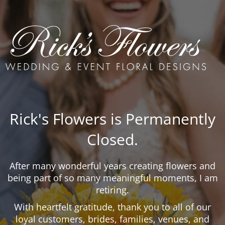
Rick's Flowers is Permanently
Closed.
After many wonderful years creating flowers and
being part of so many meaningful moments, I am
retiring.
With heartfelt gratitude, thank you to all of our
loyal customers, brides, families, venues, and