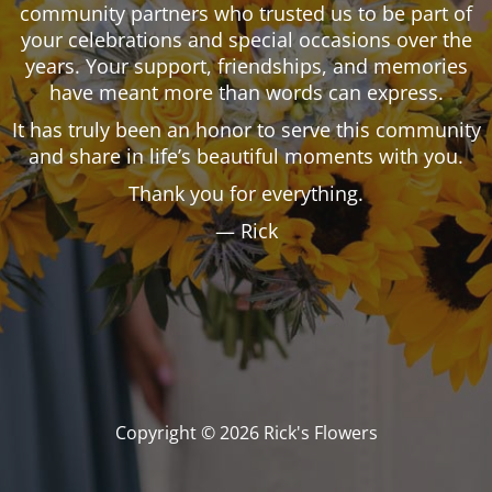
community partners who trusted us to be part of
your celebrations and special occasions over the
years. Your support, friendships, and memories
have meant more than words can express.
It has truly been an honor to serve this community
and share in life’s beautiful moments with you.
Thank you for everything.
— Rick
Copyright © 2026 Rick's Flowers