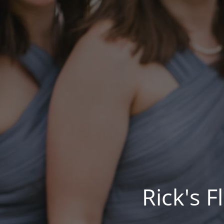
Rick's 