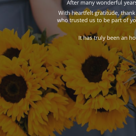
After many wonderful years
With heartfelt gratitude, than
who trusted us to be part of y
It has truly been an h