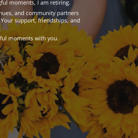
ful moments, I am retiring.
 venues, and community partners
 Your support, friendships, and
.
tiful moments with you.