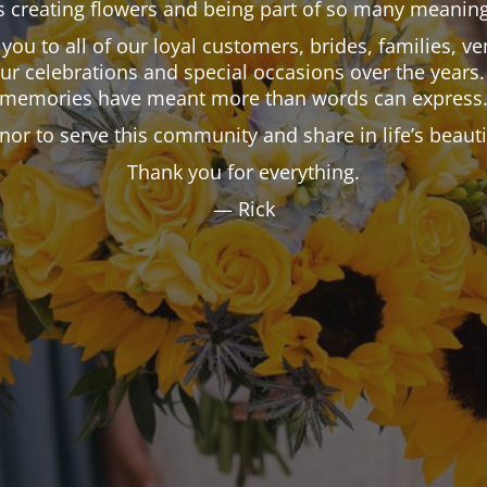
 creating flowers and being part of so many meaning
k you to all of our loyal customers, brides, families,
our celebrations and special occasions over the years.
memories have meant more than words can express
onor to serve this community and share in life’s beau
Thank you for everything.
— Rick