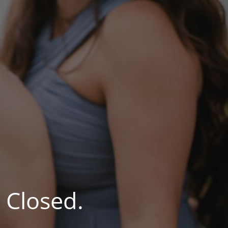
 Closed.