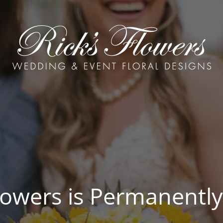
Flowers is Permanently