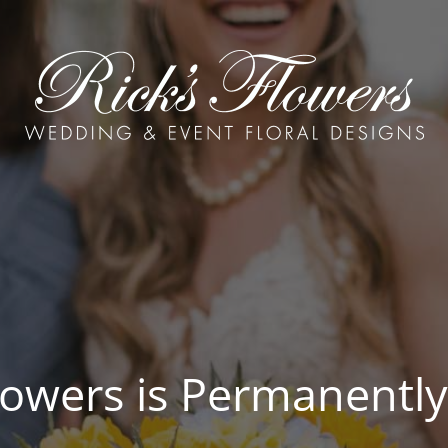
Flowers is Permanently