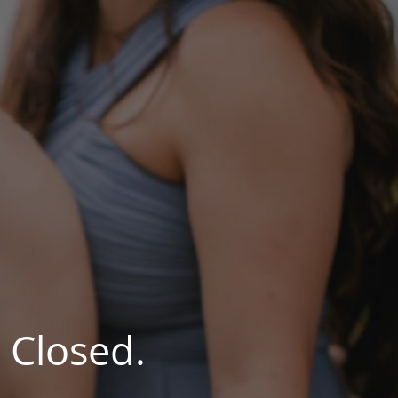
 Closed.