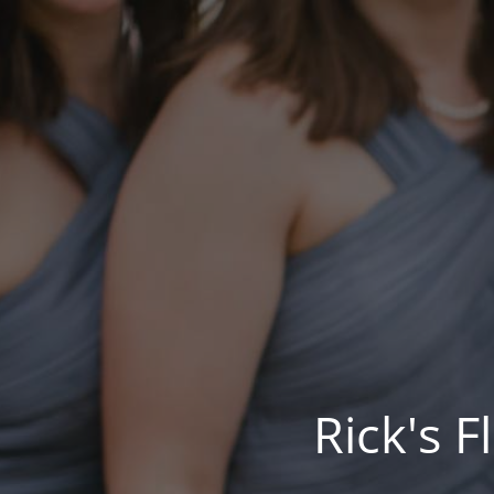
Rick's 