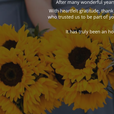
After many wonderful years
With heartfelt gratitude, than
who trusted us to be part of y
It has truly been an h