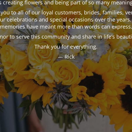
 creating flowers and being part of so many meaning
k you to all of our loyal customers, brides, families,
our celebrations and special occasions over the years.
memories have meant more than words can express
onor to serve this community and share in life’s beau
Thank you for everything.
— Rick