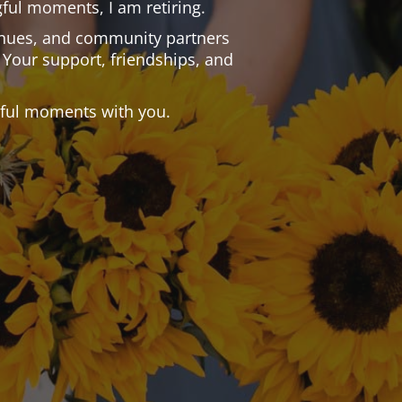
ful moments, I am retiring.
 venues, and community partners
 Your support, friendships, and
.
tiful moments with you.