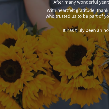
After many wonderful years
With heartfelt gratitude, than
who trusted us to be part of y
It has truly been an h