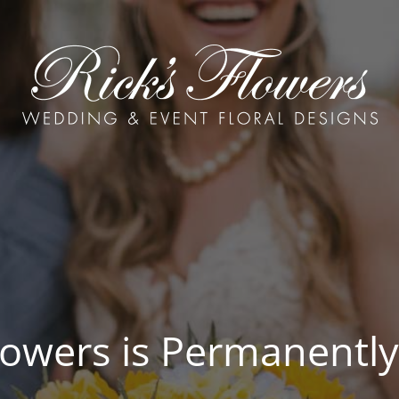
Flowers is Permanently