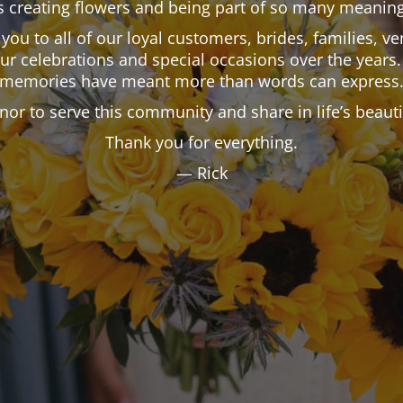
 creating flowers and being part of so many meaning
k you to all of our loyal customers, brides, families,
our celebrations and special occasions over the years.
memories have meant more than words can express
onor to serve this community and share in life’s beau
Thank you for everything.
— Rick