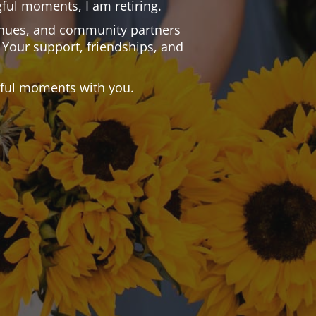
ful moments, I am retiring.
 venues, and community partners
 Your support, friendships, and
.
tiful moments with you.