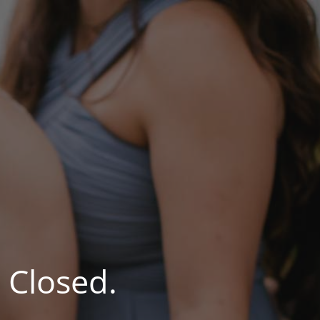
 Closed.