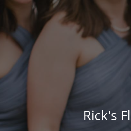
Rick's 