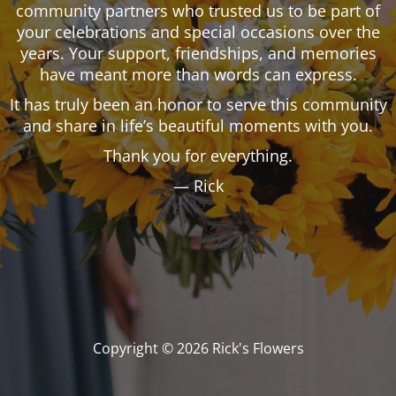
community partners who trusted us to be part of
your celebrations and special occasions over the
years. Your support, friendships, and memories
have meant more than words can express.
It has truly been an honor to serve this community
and share in life’s beautiful moments with you.
Thank you for everything.
— Rick
Copyright © 2026 Rick's Flowers