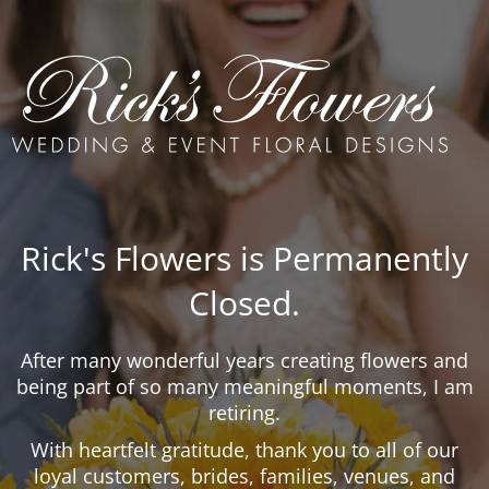
Rick's Flowers is Permanently
Closed.
After many wonderful years creating flowers and
being part of so many meaningful moments, I am
retiring.
With heartfelt gratitude, thank you to all of our
loyal customers, brides, families, venues, and