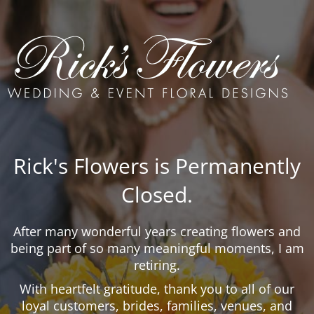
Rick's Flowers is Permanently
Closed.
After many wonderful years creating flowers and
being part of so many meaningful moments, I am
retiring.
With heartfelt gratitude, thank you to all of our
loyal customers, brides, families, venues, and