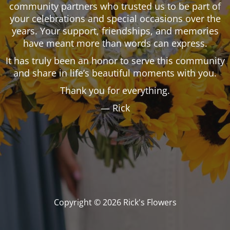
community partners who trusted us to be part of
your celebrations and special occasions over the
years. Your support, friendships, and memories
have meant more than words can express.
It has truly been an honor to serve this community
and share in life’s beautiful moments with you.
Thank you for everything.
— Rick
Copyright © 2026 Rick's Flowers