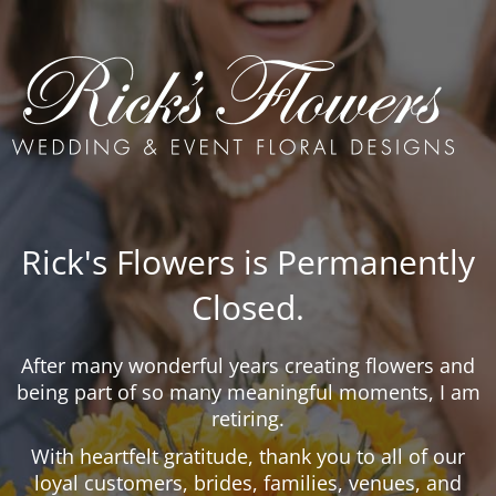
Rick's Flowers is Permanently
Closed.
After many wonderful years creating flowers and
being part of so many meaningful moments, I am
retiring.
With heartfelt gratitude, thank you to all of our
loyal customers, brides, families, venues, and