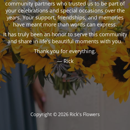
community partners who trusted us to be part of
your celebrations and special occasions over the
years. Your support, friendships, and memories
have meant more than words can express.
It has truly been an honor to serve this community
and share in life’s beautiful moments with you.
Thank you for everything.
— Rick
Copyright © 2026 Rick's Flowers