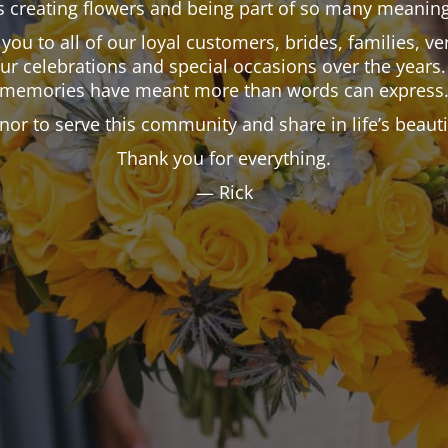
 creating flowers and being part of so many meaning
k you to all of our loyal customers, brides, families,
our celebrations and special occasions over the years.
memories have meant more than words can express
onor to serve this community and share in life’s beau
Thank you for everything.
— Rick