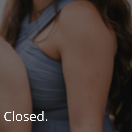
 Closed.