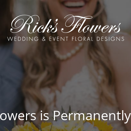
Flowers is Permanently