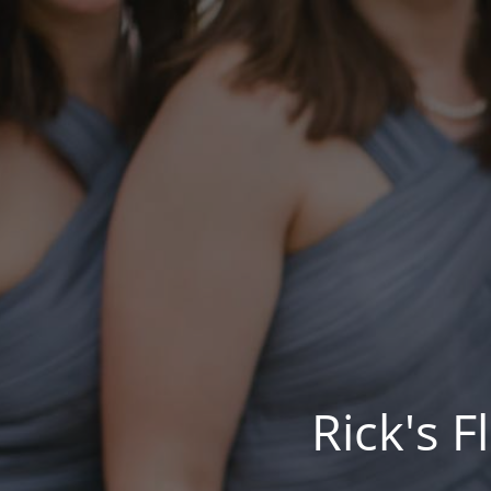
Rick's 