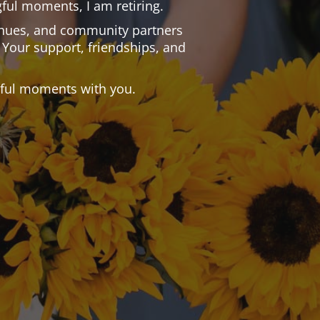
ful moments, I am retiring.
 venues, and community partners
 Your support, friendships, and
.
tiful moments with you.