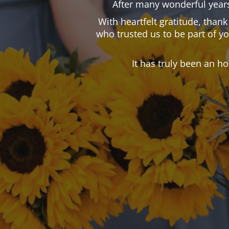
After many wonderful years
With heartfelt gratitude, than
who trusted us to be part of y
It has truly been an h