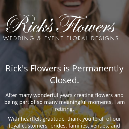
Rick's Flowers is Permanently
Closed.
After many wonderful years creating flowers and
being part of so many meaningful moments, I am
retiring.
With heartfelt gratitude, thank you to all of our
loyal customers, brides, families, venues, and