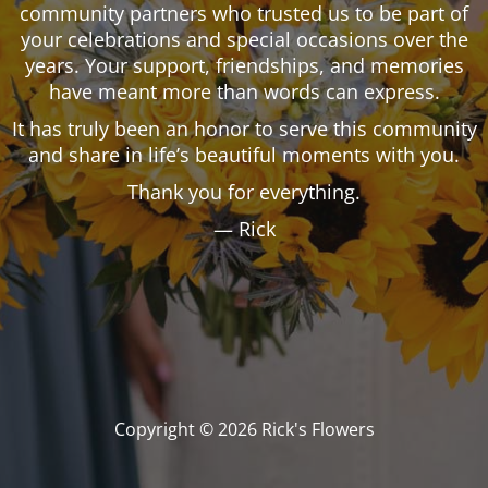
community partners who trusted us to be part of
your celebrations and special occasions over the
years. Your support, friendships, and memories
have meant more than words can express.
It has truly been an honor to serve this community
and share in life’s beautiful moments with you.
Thank you for everything.
— Rick
Copyright © 2026 Rick's Flowers