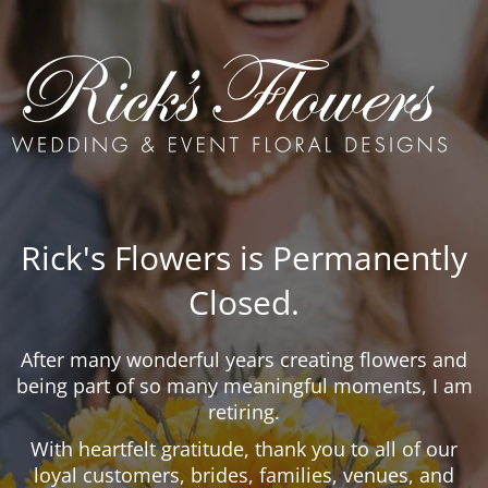
Rick's Flowers is Permanently
Closed.
After many wonderful years creating flowers and
being part of so many meaningful moments, I am
retiring.
With heartfelt gratitude, thank you to all of our
loyal customers, brides, families, venues, and