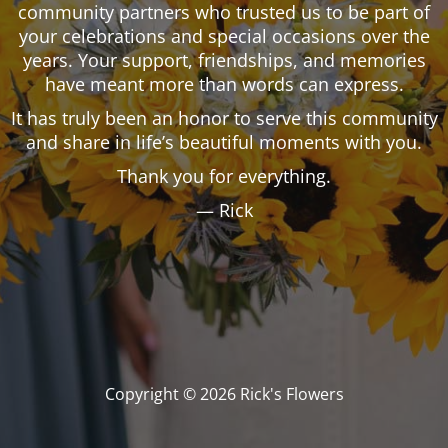
community partners who trusted us to be part of
your celebrations and special occasions over the
years. Your support, friendships, and memories
have meant more than words can express.
It has truly been an honor to serve this community
and share in life’s beautiful moments with you.
Thank you for everything.
— Rick
Copyright © 2026 Rick's Flowers