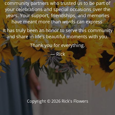
community partners who trusted us to be part of
your celebrations and special occasions over the
years. Your support, friendships, and memories
have meant more than words can express.
It has truly been an honor to serve this community
and share in life’s beautiful moments with you.
Thank you for everything.
— Rick
Copyright © 2026 Rick's Flowers