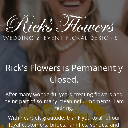
Rick's Flowers is Permanently
Closed.
After many wonderful years creating flowers and
being part of so many meaningful moments, I am
retiring.
With heartfelt gratitude, thank you to all of our
loyal customers, brides, families, venues, and