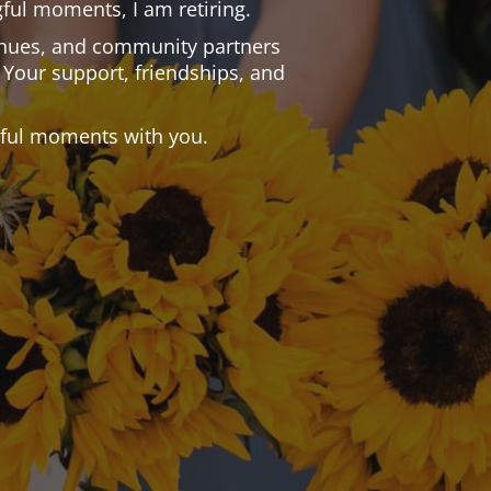
ful moments, I am retiring.
 venues, and community partners
 Your support, friendships, and
.
tiful moments with you.