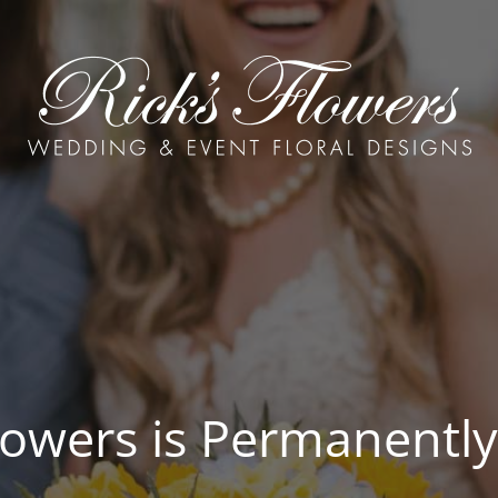
Flowers is Permanently