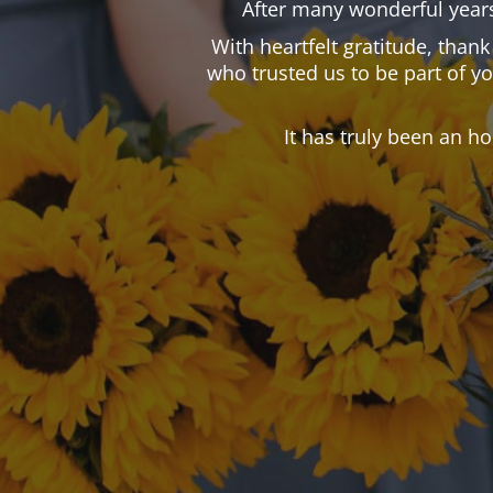
After many wonderful years
With heartfelt gratitude, than
who trusted us to be part of y
It has truly been an h