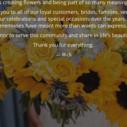
 creating flowers and being part of so many meaning
k you to all of our loyal customers, brides, families,
our celebrations and special occasions over the years.
memories have meant more than words can express
onor to serve this community and share in life’s beau
Thank you for everything.
— Rick