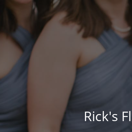
Rick's 