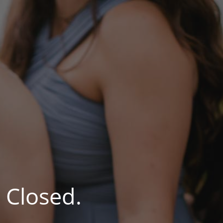
 Closed.